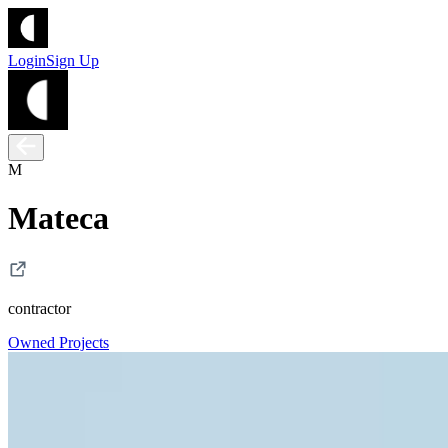
Login
Sign Up
M
Mateca
contractor
Owned Projects