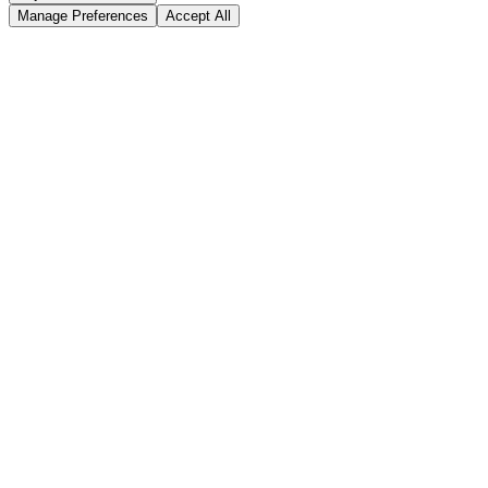
Manage Preferences
Accept All