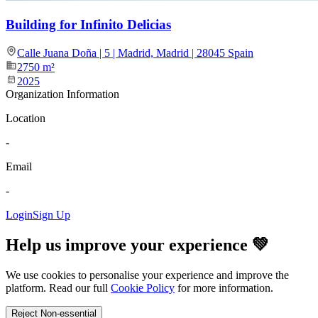
Building for Infinito Delicias
Calle Juana Doña | 5 | Madrid, Madrid | 28045 Spain
2750
m²
2025
Organization Information
Location
-
Email
-
Login
Sign Up
Help us improve your experience 💚
We use cookies to personalise your experience and improve the
platform. Read our full
Cookie Policy
for more information.
Reject Non-essential