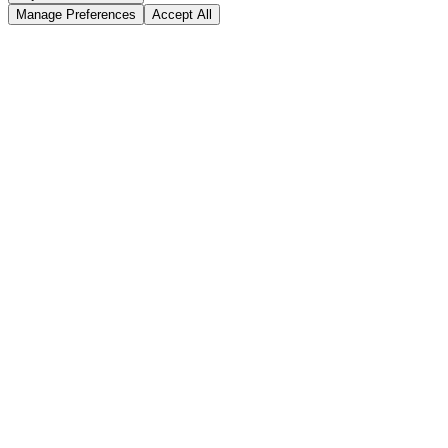
Manage Preferences
Accept All