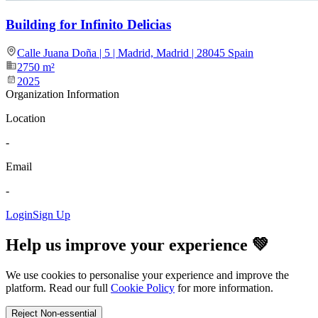
Building for Infinito Delicias
Calle Juana Doña | 5 | Madrid, Madrid | 28045 Spain
2750
m²
2025
Organization Information
Location
-
Email
-
Login
Sign Up
Help us improve your experience 💚
We use cookies to personalise your experience and improve the
platform. Read our full
Cookie Policy
for more information.
Reject Non-essential