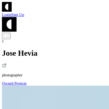
Login
Sign Up
J
Jose Hevia
photographer
Owned Projects