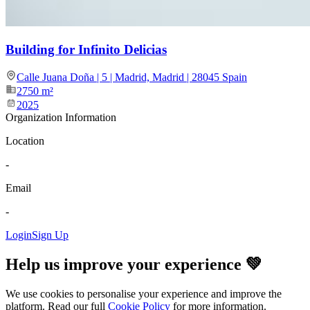
Building for Infinito Delicias
Calle Juana Doña | 5 | Madrid, Madrid | 28045 Spain
2750
m²
2025
Organization Information
Location
-
Email
-
Login
Sign Up
Help us improve your experience 💚
We use cookies to personalise your experience and improve the
platform. Read our full
Cookie Policy
for more information.