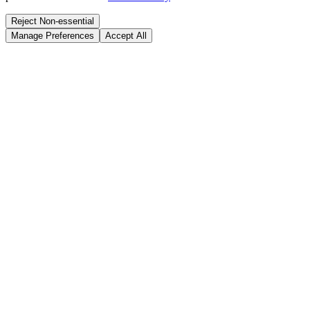
Reject Non-essential
Manage Preferences
Accept All