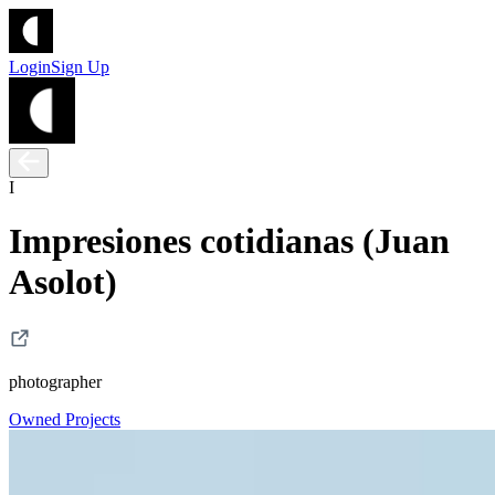
Login
Sign Up
I
Impresiones cotidianas (Juan
Asolot)
photographer
Owned Projects