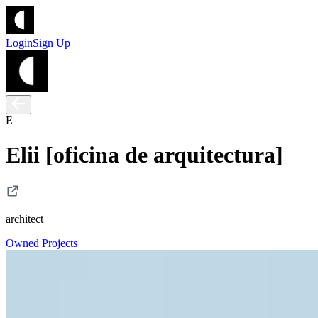
Login
Sign Up
E
Elii [oficina de arquitectura]
architect
Owned Projects