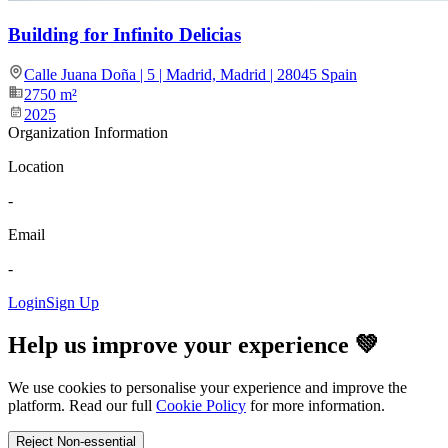
Building for Infinito Delicias
Calle Juana Doña | 5 | Madrid, Madrid | 28045 Spain
2750
m²
2025
Organization Information
Location
-
Email
-
Login
Sign Up
Help us improve your experience 💚
We use cookies to personalise your experience and improve the
platform. Read our full
Cookie Policy
for more information.
Reject Non-essential