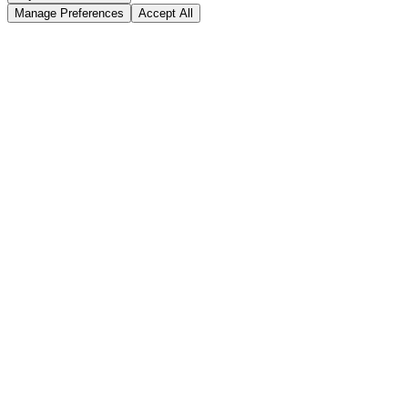
Manage Preferences
Accept All